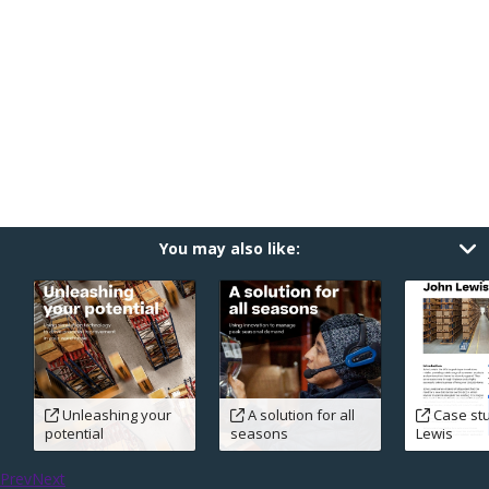
You may also like:
Unleashing your
A solution for all
Case stu
potential
seasons
Lewis
Prev
Next