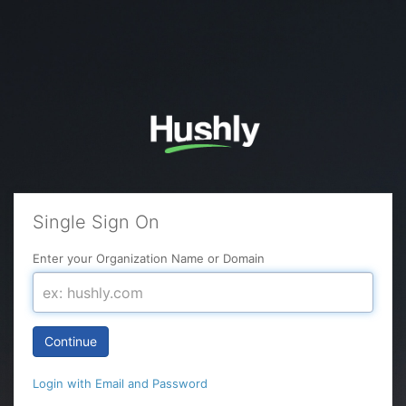
Single Sign On
Enter your Organization Name or Domain
Continue
Login with Email and Password